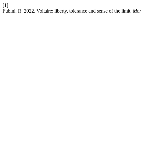
[1]
Fubini, R. 2022. Voltaire: liberty, tolerance and sense of the limit.
Mon