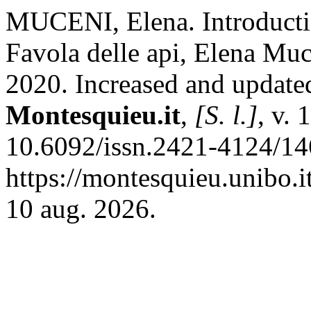
MUCENI, Elena. Introductio
Favola delle api, Elena Muc
2020. Increased and update
Montesquieu.it
,
[S. l.]
, v. 
10.6092/issn.2421-4124/14
https://montesquieu.unibo.i
10 aug. 2026.