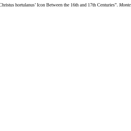
hristus hortulanus’ Icon Between the 16th and 17th Centuries”.
Montes