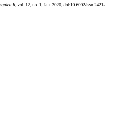
quieu.It
, vol. 12, no. 1, Jan. 2020, doi:10.6092/issn.2421-