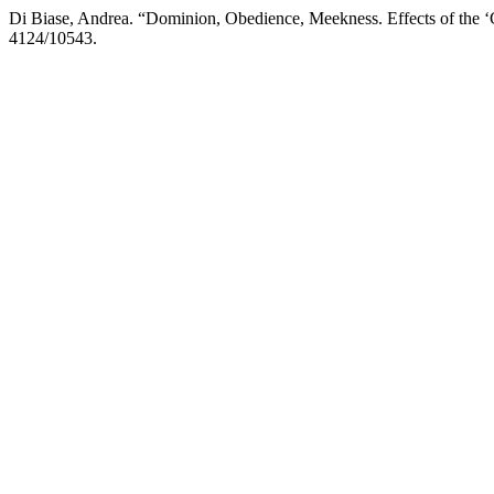
Di Biase, Andrea. “Dominion, Obedience, Meekness. Effects of the ‘C
4124/10543.