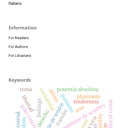
Italiano
Information
For Readers
For Authors
For Librarians
Keywords
roma
potentia absoluta
verisimilar
deism
passions
phantasm
libertad
tenderness
feelings
political virtue
madeleine de scudéry
carte de tendre
gian vincenzo gravina
true
transfer
derecho
polity