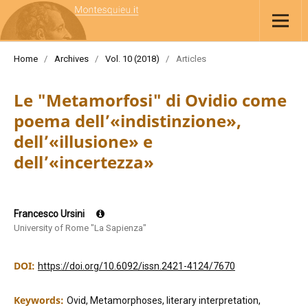
Home
/
Archives
/
Vol. 10 (2018)
/
Articles
Le "Metamorfosi" di Ovidio come
poema dell’«indistinzione»,
dell’«illusione» e
dell’«incertezza»
Francesco Ursini
University of Rome "La Sapienza"
DOI:
https://doi.org/10.6092/issn.2421-4124/7670
Keywords:
Ovid, Metamorphoses, literary interpretation,