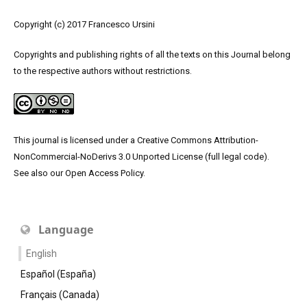
Copyright (c) 2017 Francesco Ursini
Copyrights and publishing rights of all the texts on this Journal belong
to the respective authors without restrictions.
This journal is licensed under a
Creative Commons Attribution-
NonCommercial-NoDerivs 3.0 Unported License
(
full legal code
).
See also our
Open Access Policy
.
Language
English
Español (España)
Français (Canada)