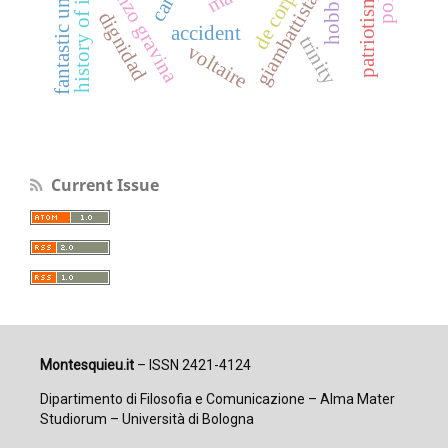
fantastic universal
giambattista vico
history of ideas
de corpore
patriotismo
hobbes
dignidad
accident
trinity
voltaire
Current Issue
Montesquieu.it
– ISSN 2421-4124
Dipartimento di Filosofia e Comunicazione – Alma Mater
Studiorum – Università di Bologna