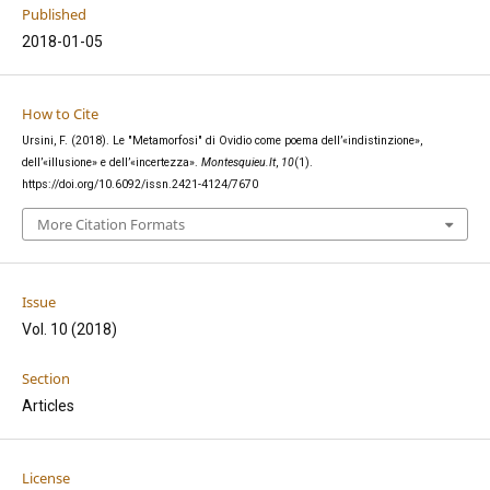
Published
2018-01-05
How to Cite
Ursini, F. (2018). Le "Metamorfosi" di Ovidio come poema dell’«indistinzione»,
dell’«illusione» e dell’«incertezza».
Montesquieu.It
,
10
(1).
https://doi.org/10.6092/issn.2421-4124/7670
More Citation Formats
Issue
Vol. 10 (2018)
Section
Articles
License