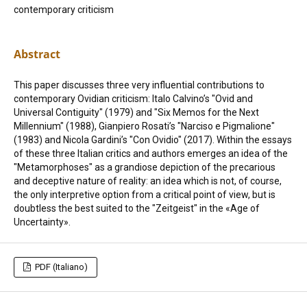
contemporary criticism
Abstract
This paper discusses three very influential contributions to
contemporary Ovidian criticism: Italo Calvino’s "Ovid and
Universal Contiguity" (1979) and "Six Memos for the Next
Millennium" (1988), Gianpiero Rosati’s "Narciso e Pigmalione"
(1983) and Nicola Gardini’s "Con Ovidio" (2017). Within the essays
of these three Italian critics and authors emerges an idea of the
"Metamorphoses" as a grandiose depiction of the precarious
and deceptive nature of reality: an idea which is not, of course,
the only interpretive option from a critical point of view, but is
doubtless the best suited to the "Zeitgeist" in the «Age of
Uncertainty».
PDF (Italiano)